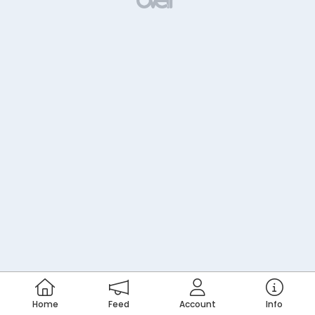
Home
Feed
Account
Info