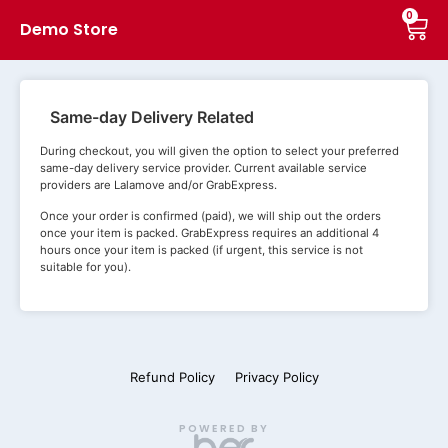
0
Demo Store
Same-day Delivery Related
During checkout, you will given the option to select your preferred
same-day delivery service provider. Current available service
providers are Lalamove and/or GrabExpress.
Once your order is confirmed (paid), we will ship out the orders
once your item is packed. GrabExpress requires an additional 4
hours once your item is packed (if urgent, this service is not
suitable for you).
Refund Policy
Privacy Policy
POWERED BY