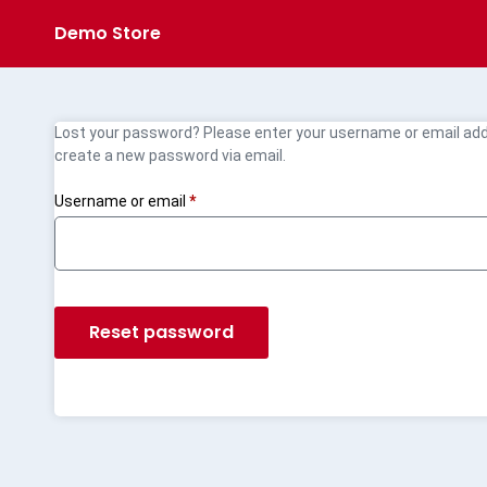
Demo Store
Lost your password? Please enter your username or email addre
create a new password via email.
Username or email
*
Reset password